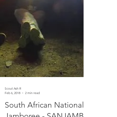
Scout Ash R
Feb 6, 2018
2 min read
South African National