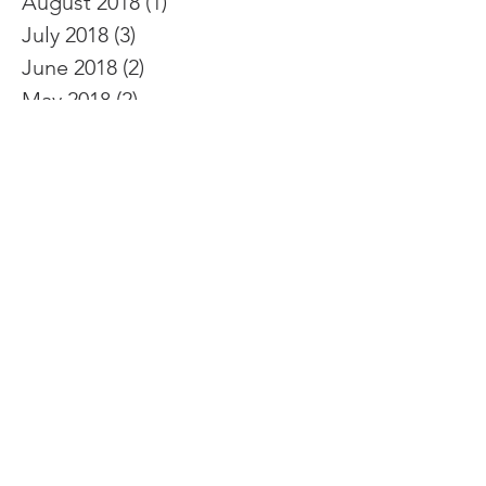
September 2018
(2)
2 posts
August 2018
(1)
1 post
July 2018
(3)
3 posts
June 2018
(2)
2 posts
May 2018
(2)
2 posts
April 2018
(5)
5 posts
March 2018
(2)
2 posts
February 2018
(4)
4 posts
January 2018
(1)
1 post
December 2017
(1)
1 post
November 2017
(3)
3 posts
October 2017
(5)
5 posts
September 2017
(8)
8 posts
August 2017
(4)
4 posts
July 2017
(2)
2 posts