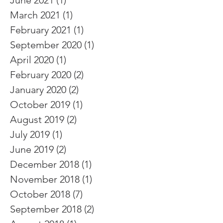
June 2021
(1)
1 post
March 2021
(1)
1 post
February 2021
(1)
1 post
September 2020
(1)
1 post
April 2020
(1)
1 post
February 2020
(2)
2 posts
January 2020
(2)
2 posts
October 2019
(1)
1 post
August 2019
(2)
2 posts
July 2019
(1)
1 post
June 2019
(2)
2 posts
December 2018
(1)
1 post
November 2018
(1)
1 post
October 2018
(7)
7 posts