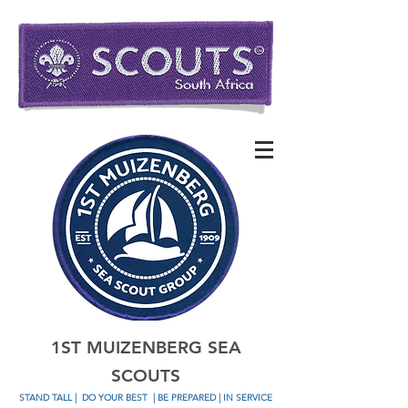
1ST MUIZENBERG SEA
SCOUTS
STAND TALL
|
DO YOUR BEST
| BE PREPARED | IN SERVICE