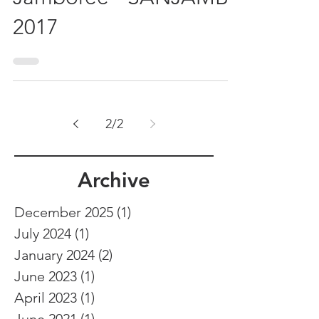
Jamboree - SANJAMB
2017
2
/
2
Archive
December 2025
(1)
1 post
July 2024
(1)
1 post
January 2024
(2)
2 posts
June 2023
(1)
1 post
April 2023
(1)
1 post