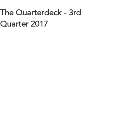
The Quarterdeck - 3rd
Quarter 2017