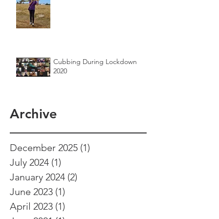
Cubbing During Lockdown
2020
Archive
December 2025
(1)
1 post
July 2024
(1)
1 post
January 2024
(2)
2 posts
June 2023
(1)
1 post
April 2023
(1)
1 post