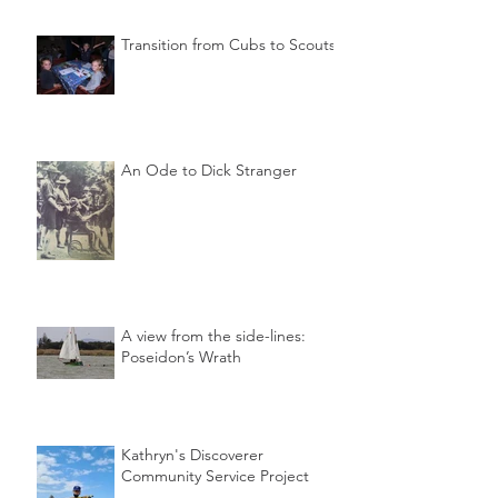
Transition from Cubs to Scouts
An Ode to Dick Stranger
A view from the side-lines:
Poseidon’s Wrath
Kathryn's Discoverer
Community Service Project