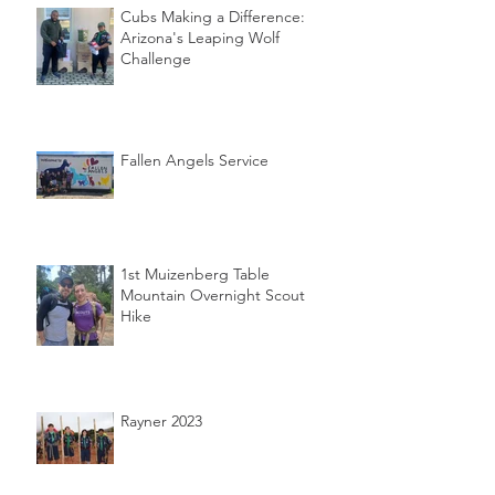
Cubs Making a Difference:
Arizona's Leaping Wolf
Challenge
Fallen Angels Service
1st Muizenberg Table
Mountain Overnight Scout
Hike
Rayner 2023