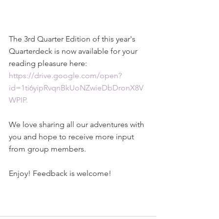
The 3rd Quarter Edition of this year's 
Quarterdeck is now available for your 
reading pleasure here: 
https://drive.google.com/open?
id=1ti6yipRvqnBkUoNZwieDbDronX8V
WPIP.
We love sharing all our adventures with 
you and hope to receive more input 
from group members.
Enjoy! Feedback is welcome!