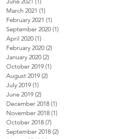
June 2021
(1)
1 post
March 2021
(1)
1 post
February 2021
(1)
1 post
September 2020
(1)
1 post
April 2020
(1)
1 post
February 2020
(2)
2 posts
January 2020
(2)
2 posts
October 2019
(1)
1 post
August 2019
(2)
2 posts
July 2019
(1)
1 post
June 2019
(2)
2 posts
December 2018
(1)
1 post
November 2018
(1)
1 post
October 2018
(7)
7 posts
September 2018
(2)
2 posts