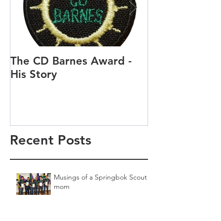
The CD Barnes Award -
Life as a Scou
His Story
Scout and Cu
Recent Posts
Musings of a Springbok Scout
mom