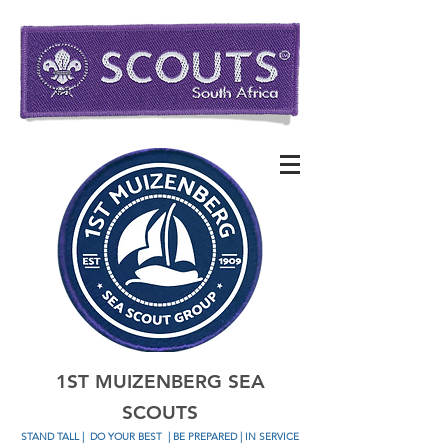
1ST MUIZENBERG SEA
SCOUTS
STAND TALL
|
DO YOUR BEST
| BE PREPARED | IN SERVICE