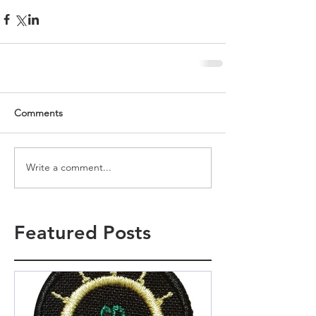
Comments
Write a comment...
Featured Posts