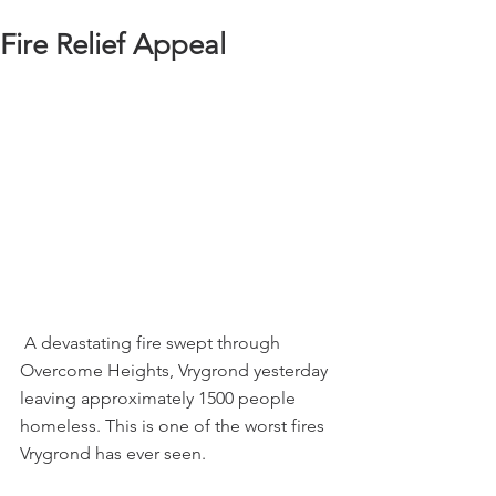
Fire Relief Appeal
 A devastating fire swept through 
Overcome Heights, Vrygrond yesterday 
leaving approximately 1500 people 
homeless. This is one of the worst fires 
Vrygrond has ever seen.