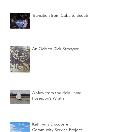
Transition from Cubs to Scouts
An Ode to Dick Stranger
A view from the side-lines:
Poseidon’s Wrath
Kathryn's Discoverer
Community Service Project