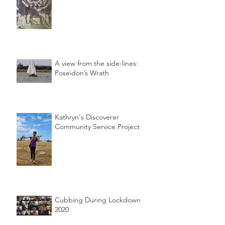
A view from the side-lines:
Poseidon’s Wrath
Kathryn's Discoverer
Community Service Project
Cubbing During Lockdown
2020