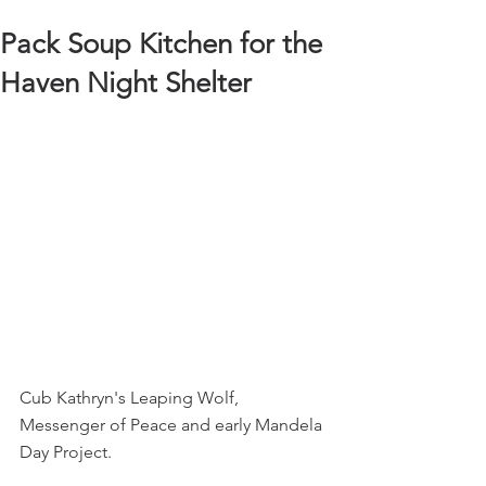
Pack Soup Kitchen for the
Haven Night Shelter
Cub Kathryn's Leaping Wolf, 
Messenger of Peace and early Mandela 
Day Project.