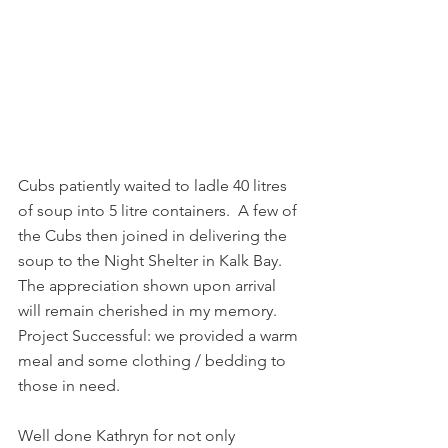
Cubs patiently waited to ladle 40 litres 
of soup into 5 litre containers.  A few of 
the Cubs then joined in delivering the 
soup to the Night Shelter in Kalk Bay. 
The appreciation shown upon arrival 
will remain cherished in my memory. 
Project Successful: we provided a warm 
meal and some clothing / bedding to 
those in need.
Well done Kathryn for not only 