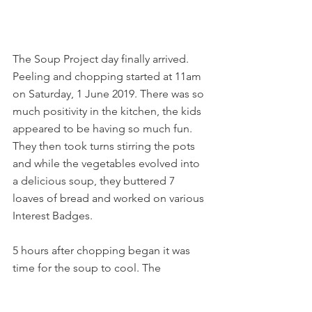
The Soup Project day finally arrived. 
Peeling and chopping started at 11am 
on Saturday, 1 June 2019. There was so 
much positivity in the kitchen, the kids 
appeared to be having so much fun. 
They then took turns stirring the pots 
and while the vegetables evolved into 
a delicious soup, they buttered 7 
loaves of bread and worked on various 
Interest Badges.
5 hours after chopping began it was 
time for the soup to cool. The