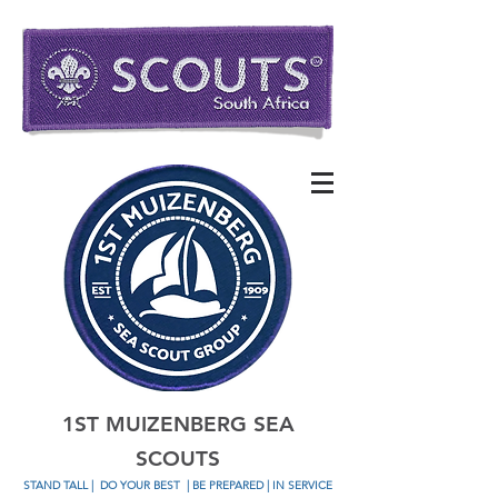
1ST MUIZENBERG SEA
SCOUTS
STAND TALL
|
DO YOUR BEST
| BE PREPARED | IN SERVICE