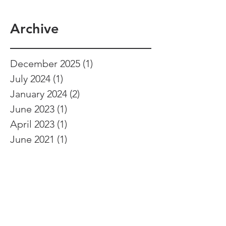
Archive
December 2025
(1)
1 post
July 2024
(1)
1 post
January 2024
(2)
2 posts
June 2023
(1)
1 post
April 2023
(1)
1 post
June 2021
(1)
1 post
March 2021
(1)
1 post
February 2021
(1)
1 post
September 2020
(1)
1 post
April 2020
(1)
1 post
February 2020
(2)
2 posts