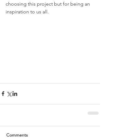
choosing this project but for being an 
inspiration to us all. 
Comments