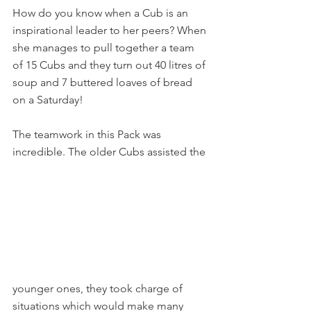
How do you know when a Cub is an 
inspirational leader to her peers? When 
she manages to pull together a team 
of 15 Cubs and they turn out 40 litres of 
soup and 7 buttered loaves of bread 
on a Saturday!
The teamwork in this Pack was 
incredible. The older Cubs assisted the
younger ones, they took charge of 
situations which would make many 