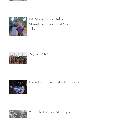
1st Muizenberg Table
Mountain Overnight Scout
Hike
Rayner 2023
Transition from Cubs to Scouts
An Ode to Dick Stranger