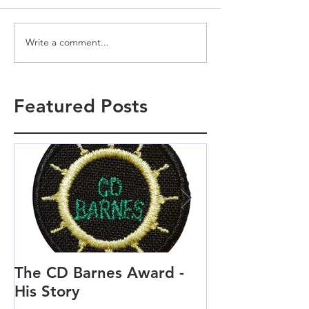
Write a comment...
Featured Posts
The CD Barnes Award -
Life as a Scou
His Story
Scout and Cu