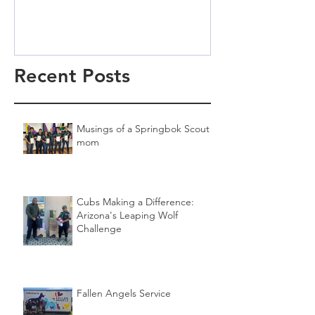
Recent Posts
Musings of a Springbok Scout
mom
Cubs Making a Difference:
Arizona's Leaping Wolf
Challenge
Fallen Angels Service