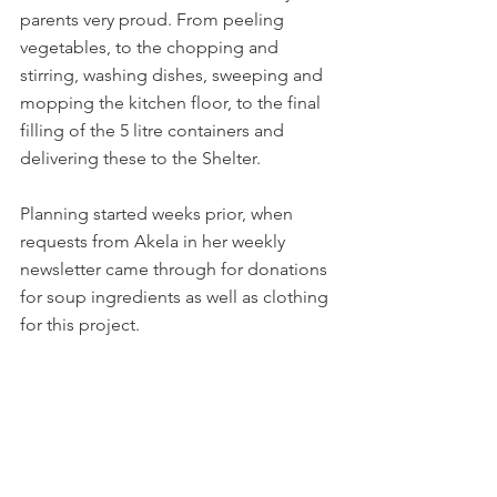
parents very proud. From peeling 
vegetables, to the chopping and 
stirring, washing dishes, sweeping and 
mopping the kitchen floor, to the final 
filling of the 5 litre containers and 
delivering these to the Shelter.
Planning started weeks prior, when 
requests from Akela in her weekly 
newsletter came through for donations 
for soup ingredients as well as clothing 
for this project. 