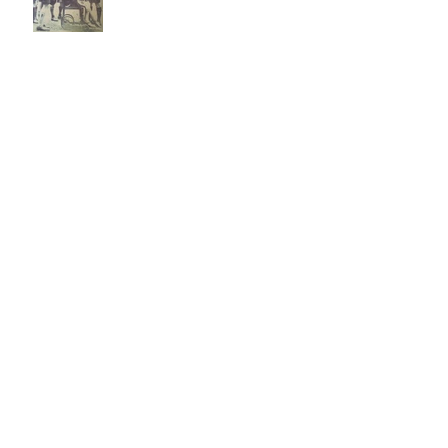
A view from the side-lines:
Poseidon’s Wrath
Kathryn's Discoverer
Community Service Project
Cubbing During Lockdown
2020