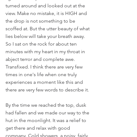
turned around and looked out at the 
view. Make no mistake, it is HIGH and 
the drop is not something to be 
scoffed at. But the utter beauty of what 
lies below will take your breath away. 
So I sat on the rock for about ten 
minutes with my heart in my throat in 
abject terror and complete awe. 
Transfixed. I think there are very few 
times in one's life when one truly 
experiences a moment like this and 
there are very few words to describe it.
By the time we reached the top, dusk 
had fallen and we made our way to the 
hut in the moonlight. It was a relief to 
get there and relax with good 
company. Cold showers, a noisy, fairly 