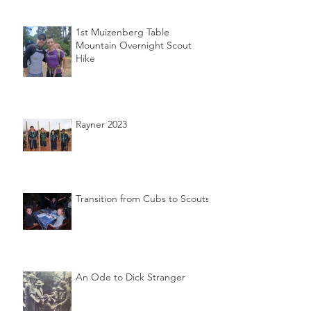
1st Muizenberg Table
Mountain Overnight Scout
Hike
Rayner 2023
Transition from Cubs to Scouts
An Ode to Dick Stranger