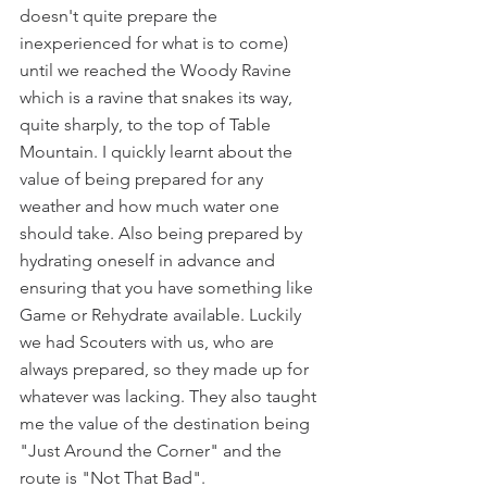
doesn't quite prepare the 
inexperienced for what is to come) 
until we reached the Woody Ravine 
which is a ravine that snakes its way, 
quite sharply, to the top of Table 
Mountain. I quickly learnt about the 
value of being prepared for any 
weather and how much water one 
should take. Also being prepared by 
hydrating oneself in advance and 
ensuring that you have something like 
Game or Rehydrate available. Luckily 
we had Scouters with us, who are 
always prepared, so they made up for 
whatever was lacking. They also taught 
me the value of the destination being 
"Just Around the Corner" and the 
route is "Not That Bad".