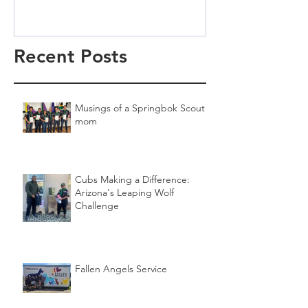
Recent Posts
Musings of a Springbok Scout
mom
Cubs Making a Difference:
Arizona's Leaping Wolf
Challenge
Fallen Angels Service