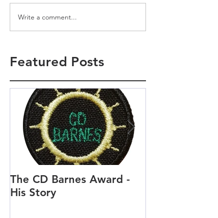
Write a comment...
Featured Posts
The CD Barnes Award -
Life as a Scou
His Story
Scout and Cu