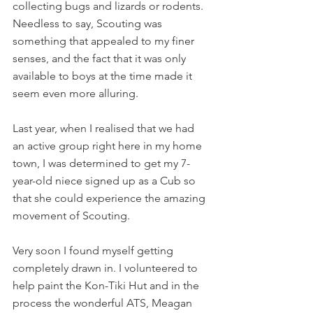
collecting bugs and lizards or rodents. 
Needless to say, Scouting was 
something that appealed to my finer 
senses, and the fact that it was only 
available to boys at the time made it 
seem even more alluring.
Last year, when I realised that we had 
an active group right here in my home 
town, I was determined to get my 7-
year-old niece signed up as a Cub so 
that she could experience the amazing 
movement of Scouting.
Very soon I found myself getting 
completely drawn in. I volunteered to 
help paint the Kon-Tiki Hut and in the 
process the wonderful ATS, Meagan 