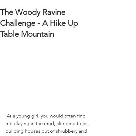
The Woody Ravine
Challenge - A Hike Up
Table Mountain
 As a young girl, you would often find 
me playing in the mud, climbing trees, 
building houses out of shrubbery and 