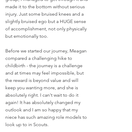
made it to the bottom without serious 
injury. Just some bruised knees and a 
slightly bruised ego but a HUGE sense 
of accomplishment, not only physically 
but emotionally too.
Before we started our journey, Meagan 
compared a challenging hike to 
childbirth - the journey is a challenge 
and at times may feel impossible, but 
the reward is beyond value and will 
keep you wanting more, and she is 
absolutely right. I can't wait to do it 
again! It has absolutely changed my 
outlook and I am so happy that my 
niece has such amazing role models to 
look up to in Scouts.