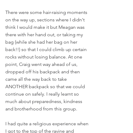
There were some hair-raising moments 
on the way up, sections where I didn't 
think I would make it but Meagan was 
there with her hand out, or taking my 
bag (while she had her bag on her 
back!!) so that I could climb up certain 
rocks without losing balance. At one 
point, Craig went way ahead of us, 
dropped off his backpack and then 
came all the way back to take 
ANOTHER backpack so that we could 
continue on safely. I really learnt so 
much about preparedness, kindness 
and brotherhood from this group.
I had quite a religious experience when 
I got to the top of the ravine and 