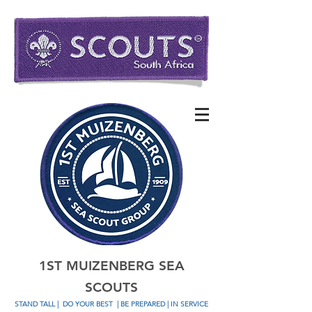
1ST MUIZENBERG SEA
SCOUTS
STAND TALL
|
DO YOUR BEST
| BE PREPARED | IN SERVICE