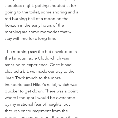
sleepless night, getting shouted at for 
going to the toilet, some snoring and a 
red burning ball of a moon on the 
horizon in the early hours of the 
morning are some memories that will 
stay with me for a long time.
The morning saw the hut enveloped in 
the famous Table Cloth, which was 
amazing to experience. Once it had 
cleared a bit, we made our way to the 
Jeep Track (much to the more 
inexperienced Hiker's relief) which was 
quicker to get down. There was a point 
where I thought I would be overcome 
by my irrational fear of heights, but 
through encouragement from the 
group, I managed to get through it and 