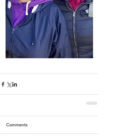
Comments