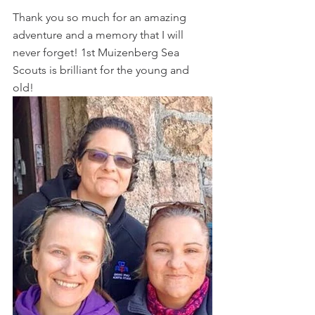
Thank you so much for an amazing 
adventure and a memory that I will 
never forget! 1st Muizenberg Sea 
Scouts is brilliant for the young and 
old!