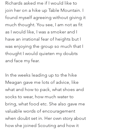
Richards asked me if I would like to 
join her on a hike up Table Mountain. I 
found myself agreeing without giving it 
much thought. You see, I am not as fit 
as I would like, I was a smoker and I 
have an irrational fear of heights but I 
was enjoying the group so much that I 
thought I would quieten my doubts 
and face my fear.
In the weeks leading up to the hike 
Meagan gave me lots of advice, like 
what and how to pack, what shoes and 
socks to wear, how much water to 
bring, what food etc. She also gave me 
valuable words of encouragement 
when doubt set in. Her own story about 
how she joined Scouting and how it 