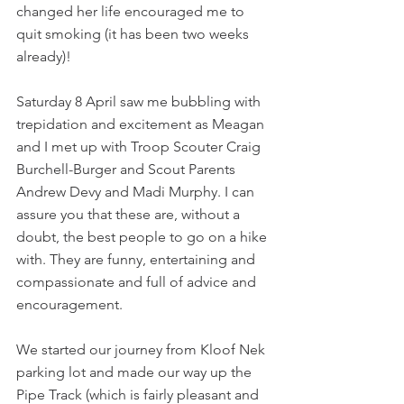
changed her life encouraged me to 
quit smoking (it has been two weeks 
already)!
Saturday 8 April saw me bubbling with 
trepidation and excitement as Meagan 
and I met up with Troop Scouter Craig 
Burchell-Burger and Scout Parents 
Andrew Devy and Madi Murphy. I can 
assure you that these are, without a 
doubt, the best people to go on a hike 
with. They are funny, entertaining and 
compassionate and full of advice and 
encouragement.
We started our journey from Kloof Nek 
parking lot and made our way up the 
Pipe Track (which is fairly pleasant and 