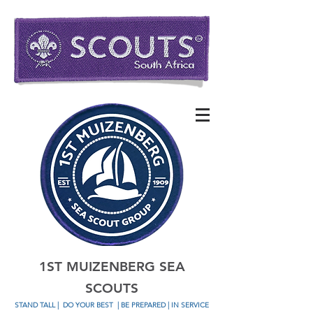
1ST MUIZENBERG SEA
SCOUTS
STAND TALL
|
DO YOUR BEST
| BE PREPARED | IN SERVICE