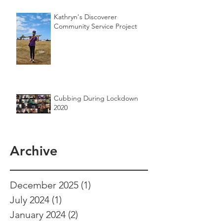
Kathryn's Discoverer
Community Service Project
Cubbing During Lockdown
2020
Archive
December 2025
(1)
1 post
July 2024
(1)
1 post
January 2024
(2)
2 posts