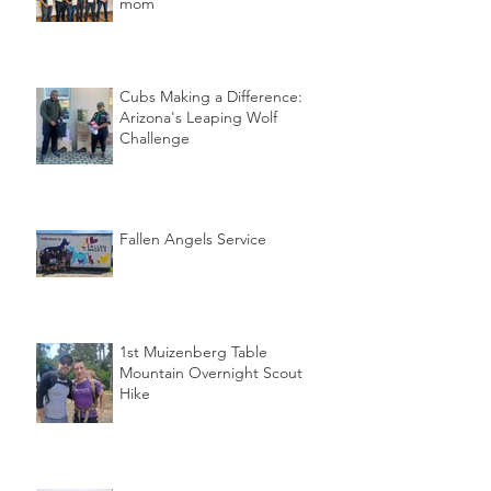
mom
Cubs Making a Difference:
Arizona's Leaping Wolf
Challenge
Fallen Angels Service
1st Muizenberg Table
Mountain Overnight Scout
Hike