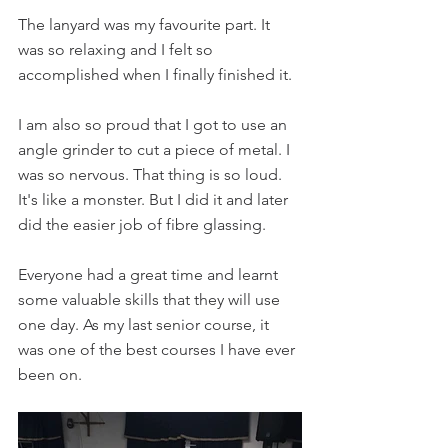
The lanyard was my favourite part. It 
was so relaxing and I felt so 
accomplished when I finally finished it. 
I am also so proud that I got to use an 
angle grinder to cut a piece of metal. I 
was so nervous. That thing is so loud. 
It's like a monster. But I did it and later 
did the easier job of fibre glassing. 
Everyone had a great time and learnt 
some valuable skills that they will use 
one day. As my last senior course, it 
was one of the best courses I have ever 
been on.