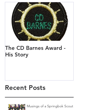
The CD Barnes Award -
Life as a Scou
His Story
Scout and Cu
Recent Posts
Musings of a Springbok Scout