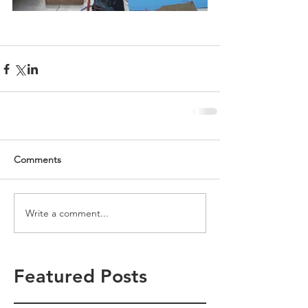
Comments
Write a comment...
Featured Posts