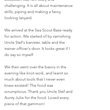
challenging. It is all about maintenance 
skills, piping and making a fancy 
looking lanyard. 
We arrived at the Sea Scout Base ready 
for action. We started of by varnishing 
Uncle Stef's banister, table and the 
trainer officer's door. It looks great if I 
do say so myself. 
We then went over the basics in the 
evening like knot work, and learnt so 
much about tools that I never even 
knew existed! The food was 
scrumptious. Thank you Uncle Stef and 
Aunty Julie for the food. Loved every 
piece of that gammon! 