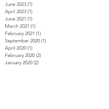
June 2023
(1)
1 post
April 2023
(1)
1 post
June 2021
(1)
1 post
March 2021
(1)
1 post
February 2021
(1)
1 post
September 2020
(1)
1 post
April 2020
(1)
1 post
February 2020
(2)
2 posts
January 2020
(2)
2 posts
October 2019
(1)
1 post
August 2019
(2)
2 posts
July 2019
(1)
1 post
June 2019
(2)
2 posts
December 2018
(1)
1 post
November 2018
(1)
1 post