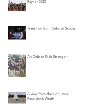
Rayner 2023
Transition from Cubs to Scouts
An Ode to Dick Stranger
A view from the side-lines:
Poseidon’s Wrath