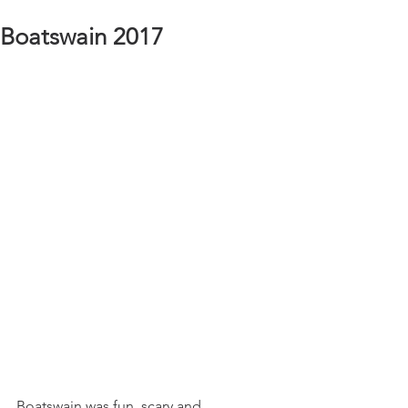
Boatswain 2017
Boatswain was fun, scary and 