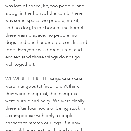
was lots of space, kit, two people, and 
a dog, in the front of the kombi there 
was some space two people, no kit, 
and no dog, in the boot of the kombi 
there was no space, no people, no 
dogs, and one hundred percent kit and 
food. Everyone was bored, tired, and 
excited (and those things do not go 
well together).
WE WERE THERE!!! Everywhere there 
were mangoes (at first, I didn’t think 
they were mangoes), the mangoes 
were purple and hairy! We were finally 
there after four hours of being stuck in 
a cramped car with only a couple 
chances to stretch our legs. But now 
we could relax, eat lunch, and unpack 