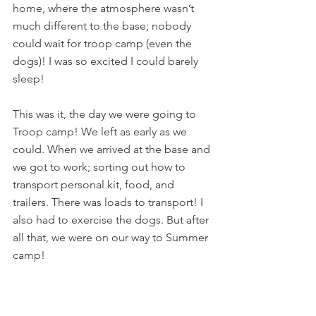
home, where the atmosphere wasn’t 
much different to the base; nobody 
could wait for troop camp (even the 
dogs)! I was so excited I could barely 
sleep!
This was it, the day we were going to 
Troop camp! We left as early as we 
could. When we arrived at the base and 
we got to work; sorting out how to 
transport personal kit, food, and 
trailers. There was loads to transport! I 
also had to exercise the dogs. But after 
all that, we were on our way to Summer 
camp!