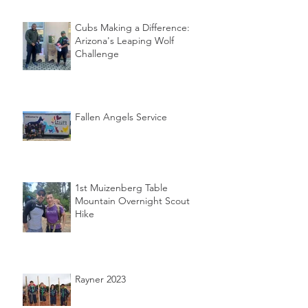
Cubs Making a Difference:
Arizona's Leaping Wolf
Challenge
Fallen Angels Service
1st Muizenberg Table
Mountain Overnight Scout
Hike
Rayner 2023