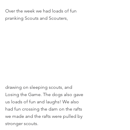
Over the week we had loads of fun 
pranking Scouts and Scouters,
drawing on sleeping scouts, and 
Losing the Game. The dogs also gave 
us loads of fun and laughs! We also 
had fun crossing the dam on the rafts 
we made and the rafts were pulled by 
stronger scouts.