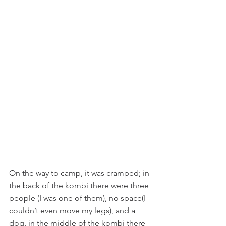
On the way to camp, it was cramped; in 
the back of the kombi there were three 
people (I was one of them), no space(I 
couldn’t even move my legs), and a 
dog, in the middle of the kombi there 