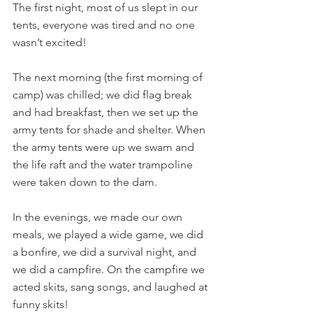
The first night, most of us slept in our 
tents, everyone was tired and no one 
wasn’t excited!
The next morning (the first morning of 
camp) was chilled; we did flag break 
and had breakfast, then we set up the 
army tents for shade and shelter. When 
the army tents were up we swam and 
the life raft and the water trampoline 
were taken down to the dam.
In the evenings, we made our own 
meals, we played a wide game, we did 
a bonfire, we did a survival night, and 
we did a campfire. On the campfire we 
acted skits, sang songs, and laughed at 
funny skits!