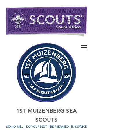
1ST MUIZENBERG SEA
SCOUTS
STAND TALL
|
DO YOUR BEST
| BE PREPARED | IN SERVICE