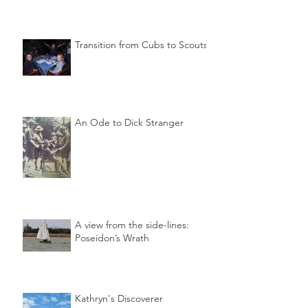
Transition from Cubs to Scouts
An Ode to Dick Stranger
A view from the side-lines:
Poseidon’s Wrath
Kathryn's Discoverer