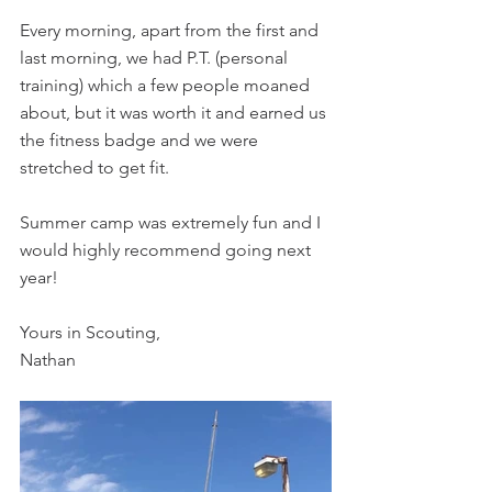
Every morning, apart from the first and 
last morning, we had P.T. (personal 
training) which a few people moaned 
about, but it was worth it and earned us 
the fitness badge and we were 
stretched to get fit.
Summer camp was extremely fun and I 
would highly recommend going next 
year!
Yours in Scouting,
Nathan 