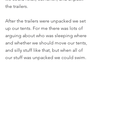
the trailers.
After the trailers were unpacked we set 
up our tents. For me there was lots of 
arguing about who was sleeping where 
and whether we should move our tents, 
and silly stuff like that, but when all of 
our stuff was unpacked we could swim.