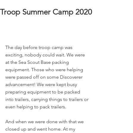
Troop Summer Camp 2020
The day before troop camp was 
exciting, nobody could wait. We were 
at the Sea Scout Base packing 
equipment. Those who were helping 
were passed off on some Discoverer 
advancement! We were kept busy 
preparing equipment to be packed 
into trailers, carrying things to trailers or 
even helping to pack trailers.
And when we were done with that we 
closed up and went home. At my 