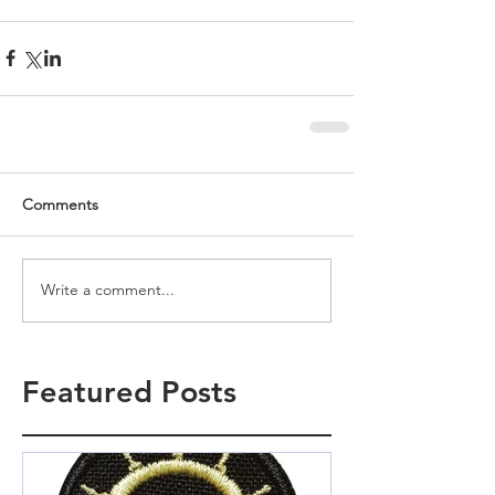
Comments
Write a comment...
Featured Posts