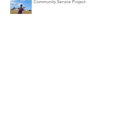
Community Service Project
Cubbing During Lockdown
2020
Archive
December 2025
(1)
1 post
July 2024
(1)
1 post
January 2024
(2)
2 posts
June 2023
(1)
1 post
April 2023
(1)
1 post