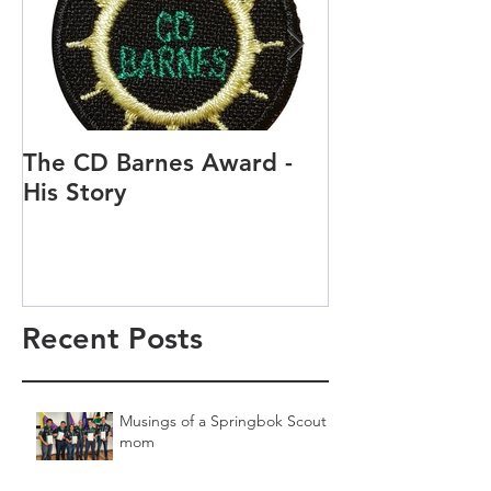
The CD Barnes Award -
Life as a Scou
His Story
Scout and Cu
Recent Posts
Musings of a Springbok Scout
mom