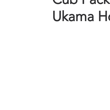
Ukama Ho