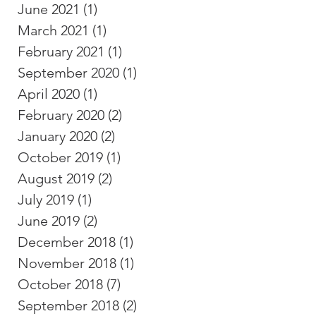
June 2021
(1)
1 post
March 2021
(1)
1 post
February 2021
(1)
1 post
September 2020
(1)
1 post
April 2020
(1)
1 post
February 2020
(2)
2 posts
January 2020
(2)
2 posts
October 2019
(1)
1 post
August 2019
(2)
2 posts
July 2019
(1)
1 post
June 2019
(2)
2 posts
December 2018
(1)
1 post
November 2018
(1)
1 post
October 2018
(7)
7 posts
September 2018
(2)
2 posts