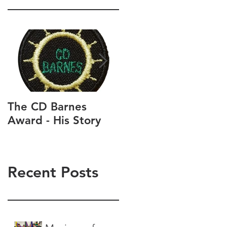
The CD Barnes
Life as a Scouter an
Award - His Story
as a Scout and Cub
parent
Recent Posts