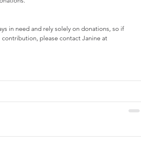
onations.
s in need and rely solely on donations, so if 
 contribution, please contact Janine at 