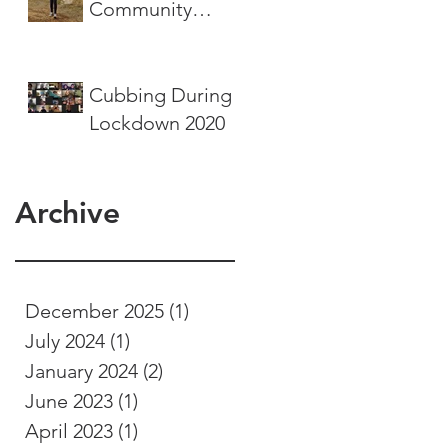
Community
Service Project
Cubbing During
Lockdown 2020
Archive
December 2025
(1)
1 post
July 2024
(1)
1 post
January 2024
(2)
2 posts
June 2023
(1)
1 post
April 2023
(1)
1 post