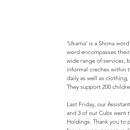
‘Ukama’ is a Shona word m
word encompasses their i
wide range of services, b
informal creches within 
daily as well as clothing
They support 200 childre
Last Friday, our Assista
and 3 of our Cubs went t
Holdings. Thank you to 