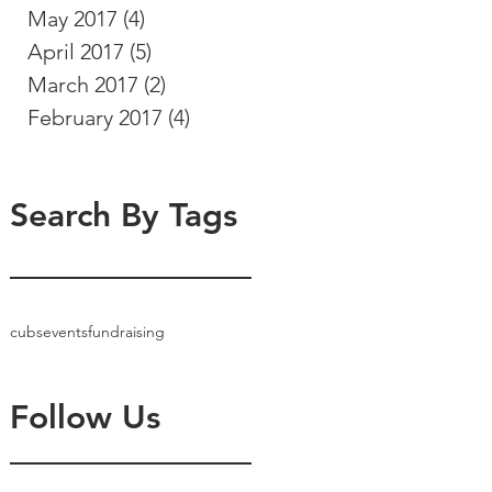
May 2017
(4)
4 posts
April 2017
(5)
5 posts
March 2017
(2)
2 posts
February 2017
(4)
4 posts
Search By Tags
cubs
events
fundraising
Follow Us