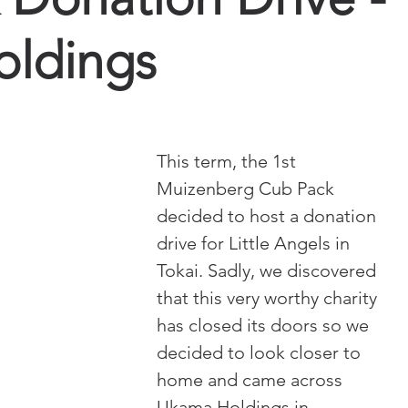
ldings
This term, the 1st 
Muizenberg Cub Pack 
decided to host a donation 
drive for Little Angels in 
Tokai. Sadly, we discovered 
that this very worthy charity 
has closed its doors so we 
decided to look closer to 
home and came across 
Ukama Holdings in 