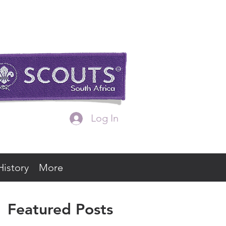
Log In
History
More
Featured Posts