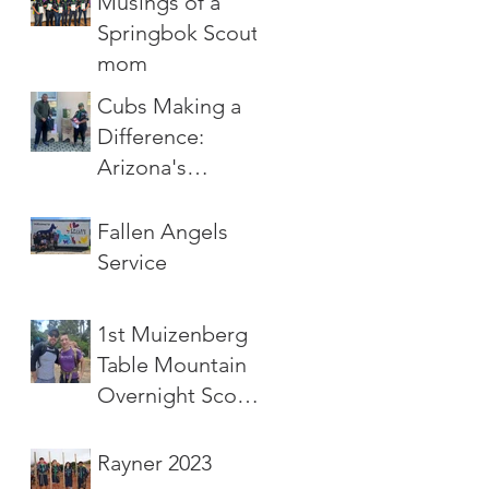
Musings of a
Springbok Scout
mom
Cubs Making a
Difference:
Arizona's
Leaping Wolf
Challenge
Fallen Angels
Service
1st Muizenberg
Table Mountain
Overnight Scout
Hike
Rayner 2023