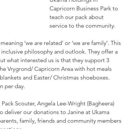
Capricorn Business Park to 
teach our pack about 
service to the community.
eaning ‘we are related’ or ‘we are family’. This 
nclusive philosophy and outlook. They offer a 
ut what interested us is that they support 3 
the Vrygrond/ Capricorn Area with hot meals 
, blankets and Easter/ Christmas shoeboxes.  
n per day.
nt Pack Scouter, Angela Lee-Wright (Bagheera) 
o deliver our donations to Janine at Ukama 
parents, family, friends and community members 