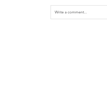
Write a comment...