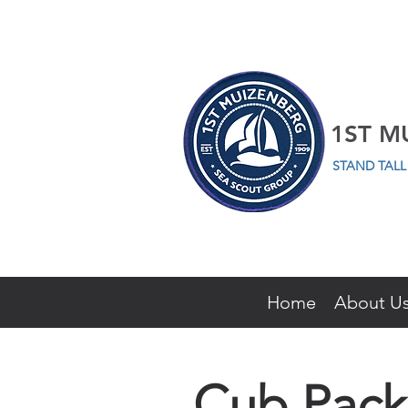
1ST M
STAND TAL
Home
About U
Cub Pack