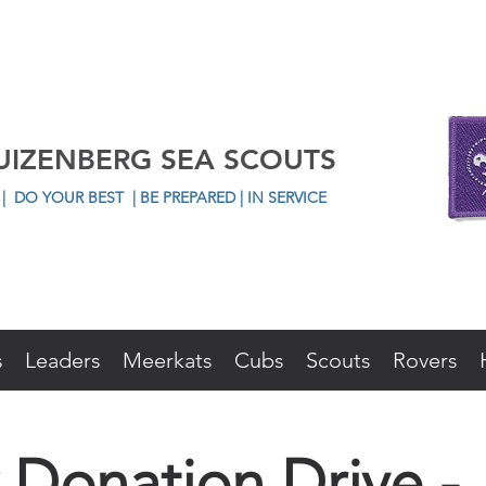
UIZENBERG SEA SCOUTS
L
|
DO YOUR BEST
| BE PREPARED | IN SERVICE
s
Leaders
Meerkats
Cubs
Scouts
Rovers
 Donation Drive -