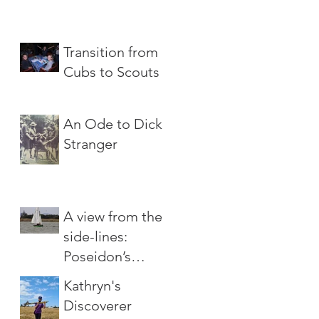
Transition from
Cubs to Scouts
An Ode to Dick
Stranger
A view from the
side-lines:
Poseidon’s
Wrath
Kathryn's
Discoverer