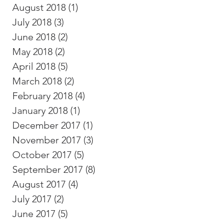
August 2018
(1)
1 post
July 2018
(3)
3 posts
June 2018
(2)
2 posts
May 2018
(2)
2 posts
April 2018
(5)
5 posts
March 2018
(2)
2 posts
February 2018
(4)
4 posts
January 2018
(1)
1 post
December 2017
(1)
1 post
November 2017
(3)
3 posts
October 2017
(5)
5 posts
September 2017
(8)
8 posts
August 2017
(4)
4 posts
July 2017
(2)
2 posts
June 2017
(5)
5 posts