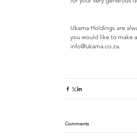
for your very generous d
Ukama Holdings are alway
you would like to make a
info@ukama.co.za.
Comments