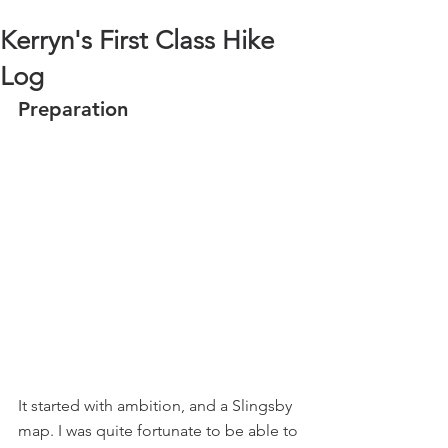
Kerryn's First Class Hike
Log
Preparation
It started with ambition, and a Slingsby 
map. I was quite fortunate to be able to 