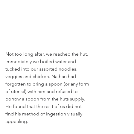
Not too long after, we reached the hut. 
Immediately we boiled water and 
tucked into our assorted noodles, 
veggies and chicken. Nathan had 
forgotten to bring a spoon (or any form 
of utensil) with him and refused to 
borrow a spoon from the huts supply. 
He found that the res t of us did not 
find his method of ingestion visually 
appealing.