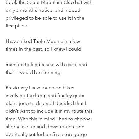
book the Scout Mountain Club hut with 
only a month’s notice, and indeed 
privileged to be able to use it in the 
first place.
I have hiked Table Mountain a few 
times in the past, so I knew I could
manage to lead a hike with ease, and 
that it would be stunning.
Previously I have been on hikes 
involving the long, and frankly quite 
plain, jeep track; and I decided that I 
didn’t want to include it in my route this 
time. With this in mind I had to choose 
alternative up and down routes, and 
eventually settled on Skeleton gorge 