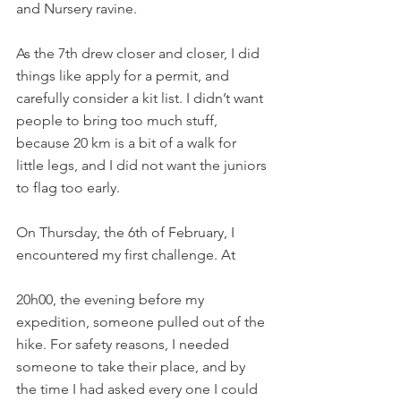
and Nursery ravine.
As the 7th drew closer and closer, I did 
things like apply for a permit, and 
carefully consider a kit list. I didn’t want 
people to bring too much stuff, 
because 20 km is a bit of a walk for 
little legs, and I did not want the juniors 
to flag too early.
On Thursday, the 6th of February, I 
encountered my first challenge. At
20h00, the evening before my 
expedition, someone pulled out of the 
hike. For safety reasons, I needed 
someone to take their place, and by 
the time I had asked every one I could 