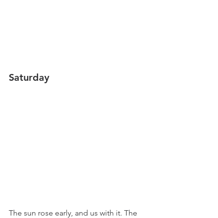
Saturday
The sun rose early, and us with it. The 