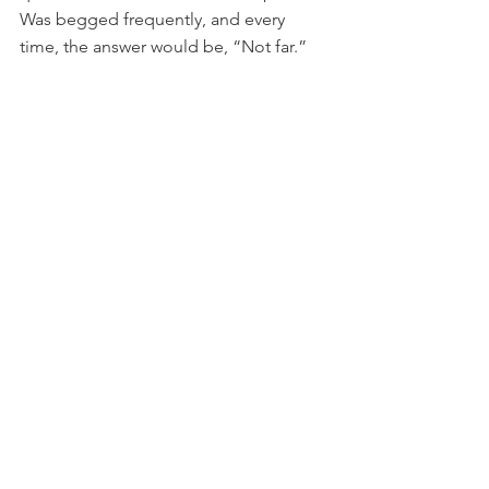
Was begged frequently, and every 
time, the answer would be, “Not far.”