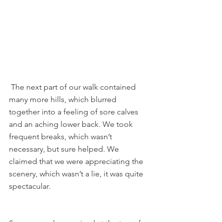
 The next part of our walk contained 
many more hills, which blurred 
together into a feeling of sore calves 
and an aching lower back. We took 
frequent breaks, which wasn’t 
necessary, but sure helped. We 
claimed that we were appreciating the 
scenery, which wasn’t a lie, it was quite 
spectacular.