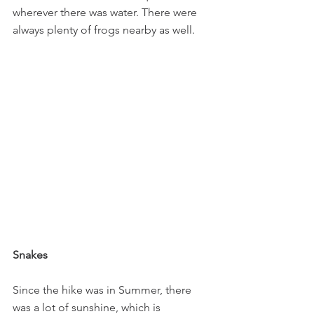
wherever there was water. There were 
always plenty of frogs nearby as well.
Snakes
Since the hike was in Summer, there 
was a lot of sunshine, which is