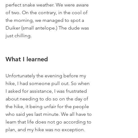
perfect snake weather. We were aware 
of two. On the contrary, in the cool of 
the morning, we managed to spot a 
Duiker (small antelope.) The dude was 
just chilling.
What I learned
Unfortunately the evening before my 
hike, I had someone pull out. So when 
I asked for assistance, I was frustrated 
about needing to do so on the day of 
the hike, it being unfair for the people 
who said yes last minute. We all have to 
learn that life does not go according to 
plan, and my hike was no exception.