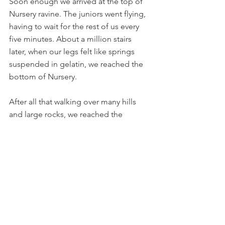
Soon enough we arrived at the top of 
Nursery ravine. The juniors went flying, 
having to wait for the rest of us every 
five minutes. About a million stairs 
later, when our legs felt like springs 
suspended in gelatin, we reached the 
bottom of Nursery.
After all that walking over many hills 
and large rocks, we reached the