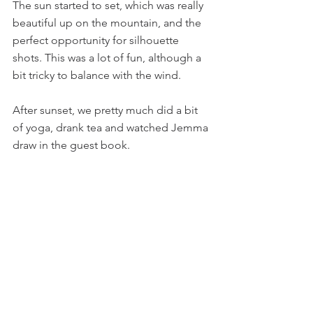
The sun started to set, which was really 
beautiful up on the mountain, and the 
perfect opportunity for silhouette 
shots. This was a lot of fun, although a 
bit tricky to balance with the wind.
After sunset, we pretty much did a bit 
of yoga, drank tea and watched Jemma 
draw in the guest book.