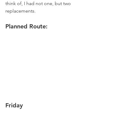
think of, I had not one, but two 
replacements.
Planned Route:
Friday