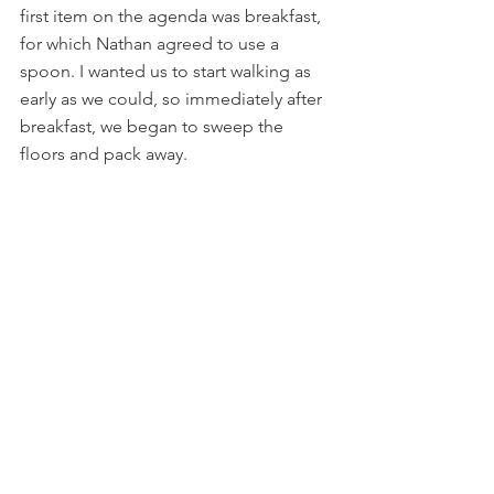
first item on the agenda was breakfast, 
for which Nathan agreed to use a 
spoon. I wanted us to start walking as 
early as we could, so immediately after 
breakfast, we began to sweep the 
floors and pack away.