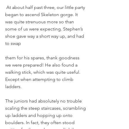
 At about half past three, our little party 
began to ascend Skeleton gorge. It 
was quite strenuous more so than 
some of us were expecting. Stephen’s 
shoe gave way a short way up, and had 
to swap
them for his spares, thank goodness 
we were prepared! He also found a 
walking stick, which was quite useful. 
Except when attempting to climb 
ladders.
The juniors had absolutely no trouble 
scaling the steep staircases, scrambling 
up ladders and hopping up onto 
boulders. In fact, they often stood 