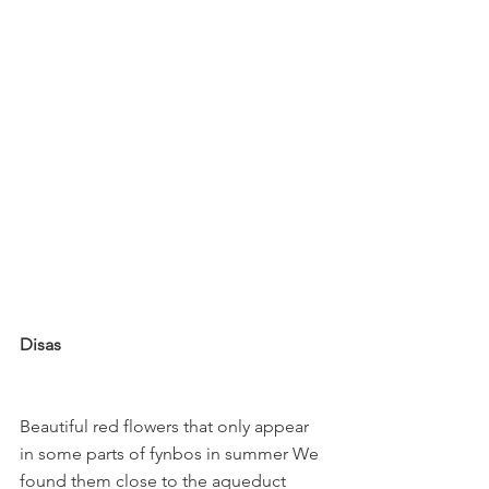
Disas
Beautiful red flowers that only appear 
in some parts of fynbos in summer We 
found them close to the aqueduct 