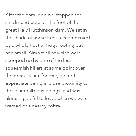
After the dam loop we stopped for 
snacks and water at the foot of the 
great Hely Hutchinson dam. We sat in 
the shade of some trees, accompanied 
by a whole host of frogs, both great 
and small. Almost all of which were 
scooped up by one of the less 
squeamish hikers at some point over 
the break. Kiara, for one, did not 
appreciate being in close proximity to 
these amphibious beings, and was 
almost grateful to leave when we were 
warned of a nearby cobra.