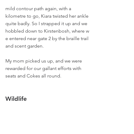
mild contour path again, with a 
kilometre to go, Kiara twisted her ankle 
quite badly. So I strapped it up and we 
hobbled down to Kirstenbosh, where w 
e entered near gate 2 by the braille trail 
and scent garden.
My mom picked us up, and we were 
rewarded for our gallant efforts with 
seats and Cokes all round.
Wildlife