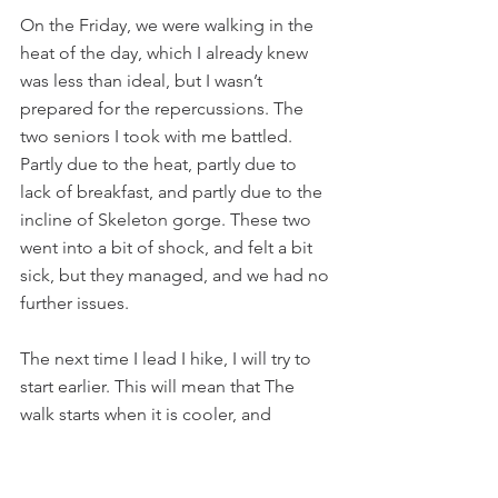
On the Friday, we were walking in the 
heat of the day, which I already knew 
was less than ideal, but I wasn’t 
prepared for the repercussions. The 
two seniors I took with me battled. 
Partly due to the heat, partly due to 
lack of breakfast, and partly due to the 
incline of Skeleton gorge. These two 
went into a bit of shock, and felt a bit 
sick, but they managed, and we had no 
further issues.
The next time I lead I hike, I will try to 
start earlier. This will mean that The 
walk starts when it is cooler, and 
hopefully less bodies will go into 
shock. I would also have more than the 
minimum amount of people come 