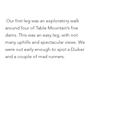
 Our first leg was an exploratory walk 
around four of Table Mountain’s five 
dams. This was an easy leg, with not 
many uphills and spectacular views. We 
were out early enough to spot a Duiker 
and a couple of mad runners.