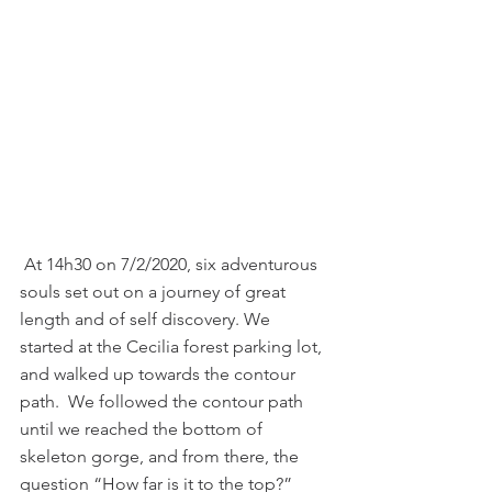
 At 14h30 on 7/2/2020, six adventurous 
souls set out on a journey of great 
length and of self discovery. We 
started at the Cecilia forest parking lot, 
and walked up towards the contour 
path.  We followed the contour path 
until we reached the bottom of 
skeleton gorge, and from there, the 
question “How far is it to the top?” 