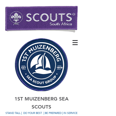
1ST MUIZENBERG SEA
SCOUTS
STAND TALL
|
DO YOUR BEST
| BE PREPARED | IN SERVICE