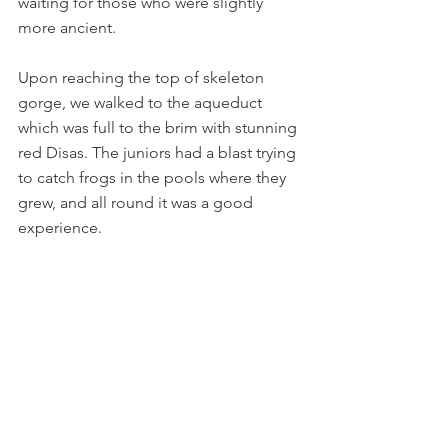
waiting for those who were slightly 
more ancient.
Upon reaching the top of skeleton 
gorge, we walked to the aqueduct 
which was full to the brim with stunning 
red Disas. The juniors had a blast trying 
to catch frogs in the pools where they 
grew, and all round it was a good 
experience.